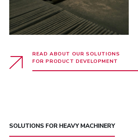
READ ABOUT OUR SOLUTIONS
FOR PRODUCT DEVELOPMENT
SOLUTIONS FOR HEAVY MACHINERY