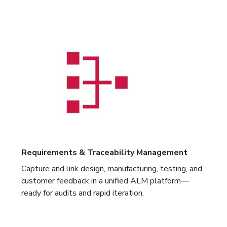
Requirements & Traceability Management
Capture and link design, manufacturing, testing, and
customer feedback in a unified ALM platform—
ready for audits and rapid iteration.