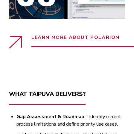
LEARN MORE ABOUT POLARION
WHAT TAIPUVA DELIVERS?
Gap Assessment & Roadmap
– Identify current
process limitations and define priority use cases.