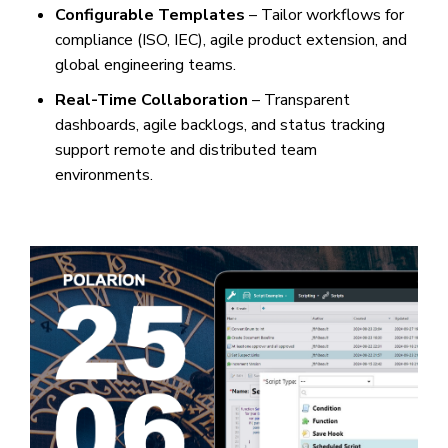
Configurable Templates
– Tailor workflows for
compliance (ISO, IEC), agile product extension, and
global engineering teams.
Real-Time Collaboration
– Transparent
dashboards, agile backlogs, and status tracking
support remote and distributed team
environments.