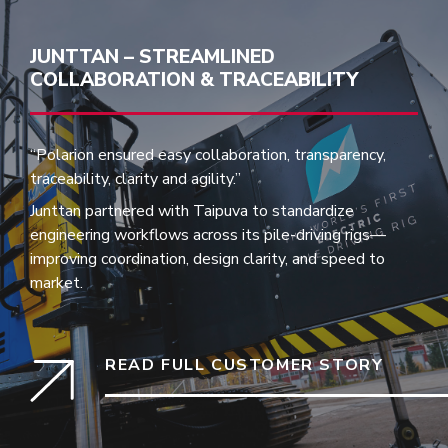
JUNTTAN – STREAMLINED
COLLABORATION & TRACEABILITY
“Polarion ensured easy collaboration, transparency,
traceability, clarity and agility.”
Junttan partnered with Taipuva to standardize
engineering workflows across its pile-driving rigs—
improving coordination, design clarity, and speed to
market.
READ FULL CUSTOMER STORY