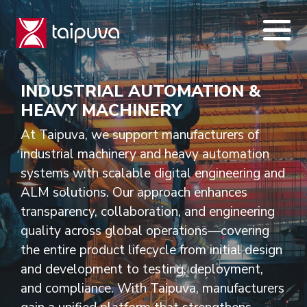
Skip
to
content
INDUSTRIAL AUTOMATION &
HEAVY MACHINERY
At Taipuva, we support manufacturers of
industrial machinery and heavy automation
systems with scalable digital engineering and
ALM solutions. Our approach enhances
transparency, collaboration, and engineering
quality across global operations—covering
the entire product lifecycle from initial design
and development to testing, deployment,
and compliance. With Taipuva, manufacturers