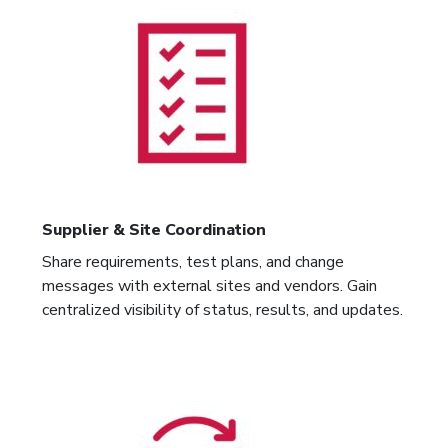
Supplier & Site Coordination
Share requirements, test plans, and change
messages with external sites and vendors. Gain
centralized visibility of status, results, and updates.