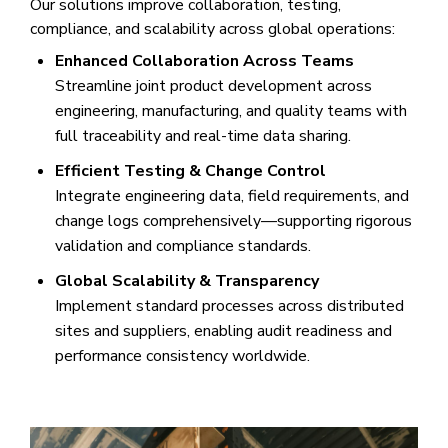
Our solutions improve collaboration, testing,
compliance, and scalability across global operations:
Enhanced Collaboration Across Teams
Streamline joint product development across
engineering, manufacturing, and quality teams with
full traceability and real-time data sharing.
Efficient Testing & Change Control
Integrate engineering data, field requirements, and
change logs comprehensively—supporting rigorous
validation and compliance standards.
Global Scalability & Transparency
Implement standard processes across distributed
sites and suppliers, enabling audit readiness and
performance consistency worldwide.