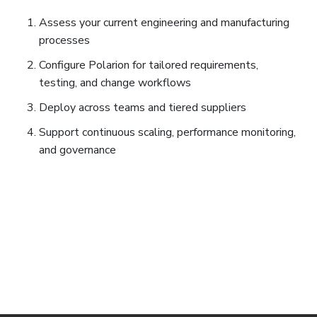
Assess your current engineering and manufacturing
processes
Configure Polarion for tailored requirements,
testing, and change workflows
Deploy across teams and tiered suppliers
Support continuous scaling, performance monitoring,
and governance