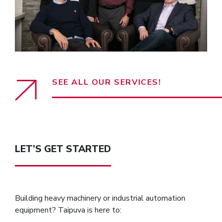
SEE ALL OUR SERVICES!
LET’S GET STARTED
Building heavy machinery or industrial automation
equipment? Taipuva is here to: