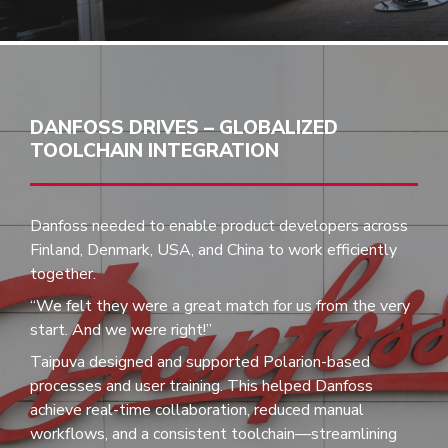
DANFOSS DRIVES – GLOBALIZED
TOOLCHAIN INTEGRATION
Danfoss needed to enable product developers across
Finland, Denmark, USA, and China to work efficiently
together.
“We felt they were a great match for us from the very
start. And we were right!”
Taipuva designed and supported Polarion-based
processes and user training. This helped Danfoss
achieve real-time collaboration, reduced manual
workflows, and a consistent toolchain—streamlining