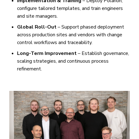
Implementation & Training
– Deploy Polarion,
configure tailored templates, and train engineers
and site managers.
Global Roll-Out
– Support phased deployment
across production sites and vendors with change
control workflows and traceability.
Long-Term Improvement
– Establish governance,
scaling strategies, and continuous process
refinement.