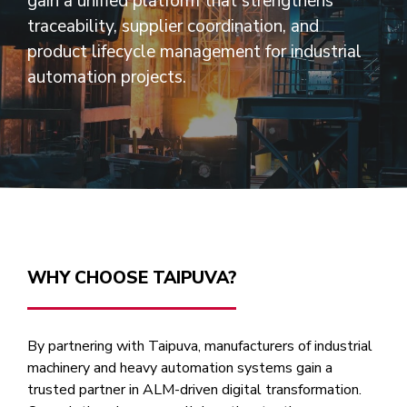
gain a unified platform that strengthens
traceability, supplier coordination, and
product lifecycle management for industrial
automation projects.
WHY CHOOSE TAIPUVA?
By partnering with Taipuva, manufacturers of industrial
machinery and heavy automation systems gain a
trusted partner in ALM-driven digital transformation.