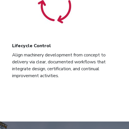
Lifecycle Control
Align machinery development from concept to
delivery via clear, documented workflows that
integrate design, certification, and continual
improvement activities.