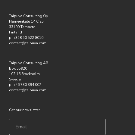
Taipuva Consulting Oy
Hämeenkatu 14 C 25
33100 Tampere
Finland
p. +358 50 522 8010
contact@taipuva.com
Taipuva Consulting AB
Box 55920
102 16 Stockholm
Sweden
p. +46 730 394 007
contact@taipuva.com
Get our newsletter
Email
*