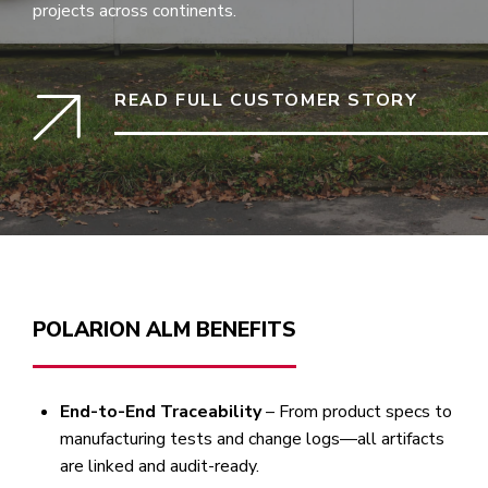
projects across continents.
READ FULL CUSTOMER STORY
POLARION ALM BENEFITS
End-to-End Traceability
– From product specs to
manufacturing tests and change logs—all artifacts
are linked and audit-ready.