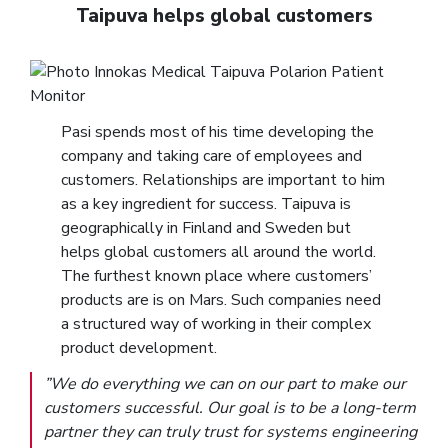
Taipuva helps global customers
Pasi spends most of his time developing the
company and taking care of employees and
customers. Relationships are important to him
as a key ingredient for success. Taipuva is
geographically in Finland and Sweden but
helps global customers all around the world.
The furthest known place where customers’
products are is on Mars. Such companies need
a structured way of working in their complex
product development.
”We do everything we can on our part to make our
customers successful. Our goal is to be a long-term
partner they can truly trust for systems engineering