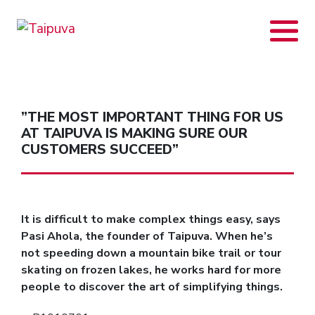
Skip
to
content
”THE MOST IMPORTANT THING FOR US
AT TAIPUVA IS MAKING SURE OUR
CUSTOMERS SUCCEED”
It is difficult to make complex things easy, says
Pasi Ahola, the founder of Taipuva. When he’s
not speeding down a mountain bike trail or tour
skating on frozen lakes, he works hard for more
people to discover the art of simplifying things.