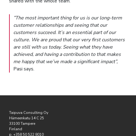
shared with the whole team.
”The most important thing for us is our long-term
customer relationships and seeing that our
customers succeed. It’s an essential part of our
culture. We are proud that our very first customers
are still with us today. Seeing what they have
achieved, and having a contribution to that makes
me happy that we’ve made a significant impact”,
Pasi says.
Taipuva Consulting Oy
Hämeenkatu 14 C 25
33100 Tampere
Finland
p. +358 50 522 8010