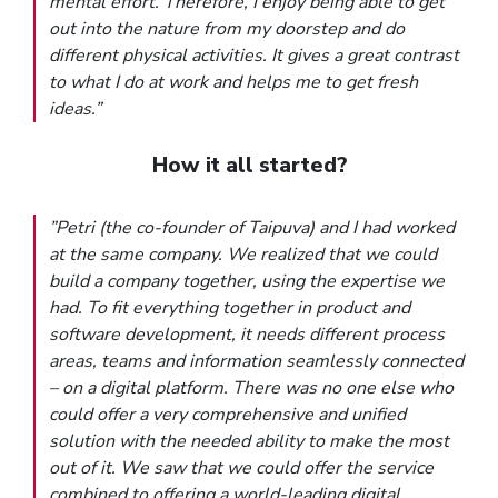
mental effort. Therefore, I enjoy being able to get
out into the nature from my doorstep and do
different physical activities. It gives a great contrast
to what I do at work and helps me to get fresh
ideas.”
How it all started?
”Petri (the co-founder of Taipuva) and I had worked
at the same company. We realized that we could
build a company together, using the expertise we
had. To fit everything together in product and
software development, it needs different process
areas, teams and information seamlessly connected
– on a digital platform. There was no one else who
could offer a very comprehensive and unified
solution with the needed ability to make the most
out of it. We saw that we could offer the service
combined to offering a world-leading digital