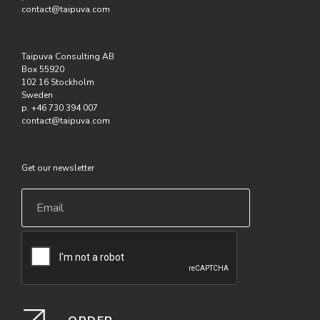
contact@taipuva.com
Taipuva Consulting AB
Box 55920
102 16 Stockholm
Sweden
p. +46 730 394 007
contact@taipuva.com
Get our newsletter
Email
*