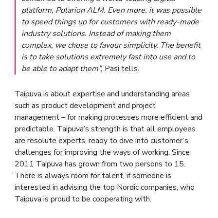
platform, Polarion ALM. Even more, it was possible
to speed things up for customers with ready-made
industry solutions. Instead of making them
complex, we chose to favour simplicity. The benefit
is to take solutions extremely fast into use and to
be able to adapt them”,
Pasi tells.
Taipuva is about expertise and understanding areas
such as product development and project
management – for making processes more efficient and
predictable. Taipuva’s strength is that all employees
are resolute experts, ready to dive into customer’s
challenges for improving the ways of working. Since
2011 Taipuva has grown from two persons to 15.
There is always room for talent, if someone is
interested in advising the top Nordic companies, who
Taipuva is proud to be cooperating with.