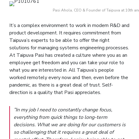
Pasi Ahola, CEO & Founder of Taipuva at 10th ann
It’s a complex environment to work in modern R&D and
product development. It requires commitment from
Taipuva’s experts to be able to offer the right
solutions for managing systems engineering processes.
At Taipuva Pasi has created a culture where you as an
employee get freedom and you can take your role to
what you are interested in. All Taipuva’s people
worked remotely every now and then, even before the
pandemic, as there is a great deal of trust. Self-
direction is a quality that Pasi appreciates.
”In my job I need to constantly change focus,
everything from quick things to long-term
decisions. What we are doing for our customers is
so challenging that it requires a great deal of