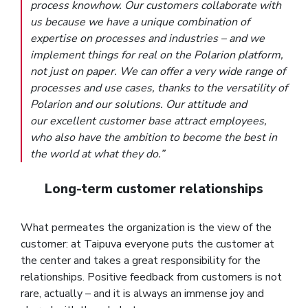
process knowhow. Our customers collaborate with
us because we have a unique combination of
expertise on processes and industries – and we
implement things for real on the Polarion platform,
not just on paper. We can offer a very wide range of
processes and use cases, thanks to the versatility of
Polarion and our solutions. Our attitude and
our excellent customer base attract employees,
who also have the ambition to become the best in
the world at what they do.”
Long-term customer relationships
What permeates the organization is the view of the
customer: at Taipuva everyone puts the customer at
the center and takes a great responsibility for the
relationships. Positive feedback from customers is not
rare, actually – and it is always an immense joy and