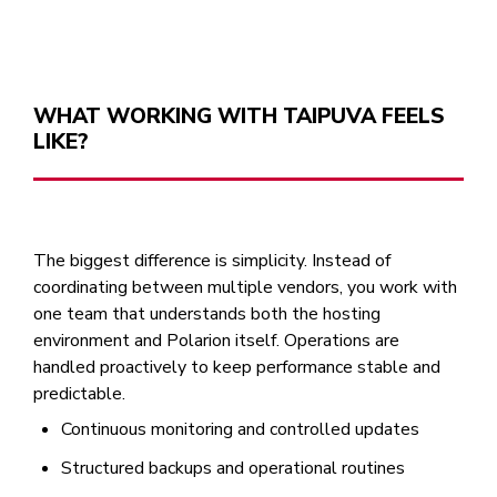
WHAT WORKING WITH TAIPUVA FEELS
LIKE?
The biggest difference is simplicity. Instead of
coordinating between multiple vendors, you work with
one team that understands both the hosting
environment and Polarion itself. Operations are
handled proactively to keep performance stable and
predictable.
Continuous monitoring and controlled updates
Structured backups and operational routines