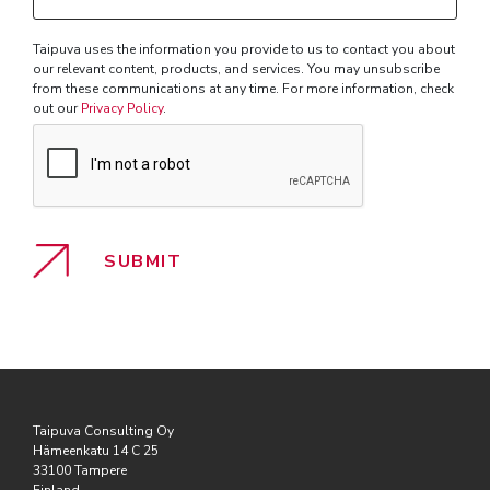
with?
Taipuva uses the information you provide to us to contact you about
our relevant content, products, and services. You may unsubscribe
from these communications at any time. For more information, check
out our
Privacy Policy
.
Taipuva Consulting Oy
Hämeenkatu 14 C 25
33100 Tampere