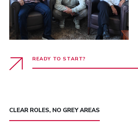
READY TO START?
CLEAR ROLES, NO GREY AREAS