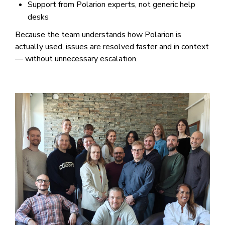
Support from Polarion experts, not generic help
desks
Because the team understands how Polarion is
actually used, issues are resolved faster and in context
— without unnecessary escalation.