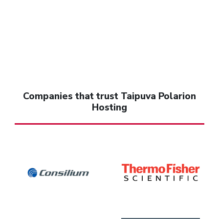
Companies that trust Taipuva Polarion
Hosting