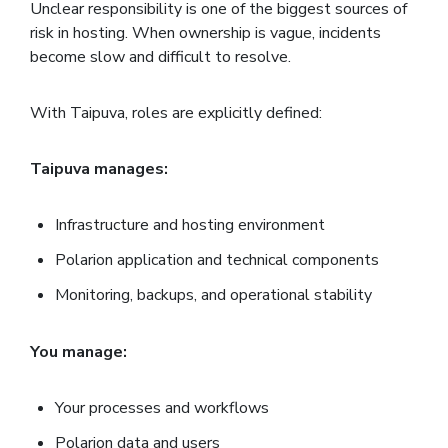
Unclear responsibility is one of the biggest sources of
risk in hosting. When ownership is vague, incidents
become slow and difficult to resolve.
With Taipuva, roles are explicitly defined:
Taipuva manages:
Infrastructure and hosting environment
Polarion application and technical components
Monitoring, backups, and operational stability
You manage:
Your processes and workflows
Polarion data and users