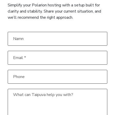
Simplify your Polarion hosting with a setup built for
clarity and stability. Share your current situation, and
we’ll recommend the right approach.
Namn
Email
*
Phone
What
can
Taipuva
help
you