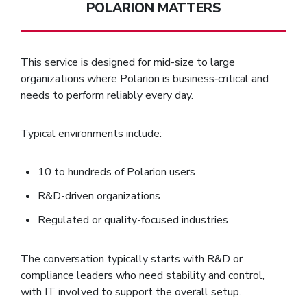
POLARION MATTERS
This service is designed for mid-size to large
organizations where Polarion is business‑critical and
needs to perform reliably every day.
Typical environments include:
10 to hundreds of Polarion users
R&D-driven organizations
Regulated or quality-focused industries
The conversation typically starts with R&D or
compliance leaders who need stability and control,
with IT involved to support the overall setup.