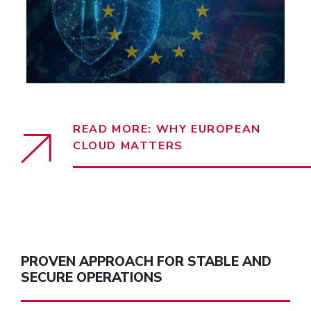
READ MORE: WHY EUROPEAN
CLOUD MATTERS
PROVEN APPROACH FOR STABLE AND
SECURE OPERATIONS