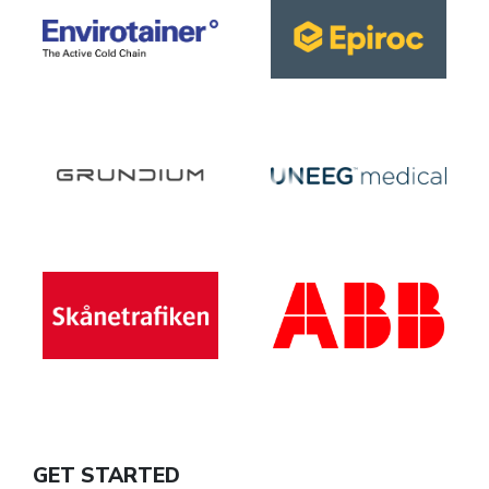
GET STARTED