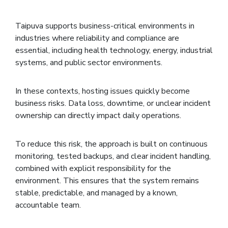
Taipuva supports business-critical environments in
industries where reliability and compliance are
essential, including health technology, energy, industrial
systems, and public sector environments.
In these contexts, hosting issues quickly become
business risks. Data loss, downtime, or unclear incident
ownership can directly impact daily operations.
To reduce this risk, the approach is built on continuous
monitoring, tested backups, and clear incident handling,
combined with explicit responsibility for the
environment. This ensures that the system remains
stable, predictable, and managed by a known,
accountable team.