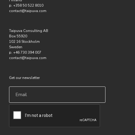
Finland
p. +358 50 522 8010
contact@taipuva.com
Taipuva Consulting AB
Box 55920
102 16 Stockholm
Sweden
p. +46 730 394 007
contact@taipuva.com
Get our newsletter
Email
*