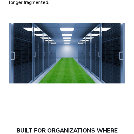
longer fragmented.
BUILT FOR ORGANIZATIONS WHERE