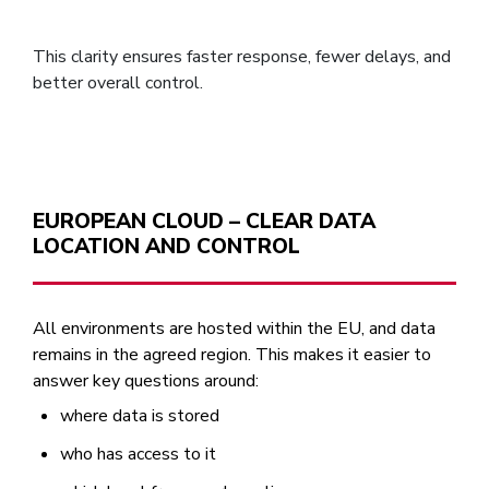
This clarity ensures faster response, fewer delays, and
better overall control.
EUROPEAN CLOUD – CLEAR DATA
LOCATION AND CONTROL
All environments are hosted within the EU, and data
remains in the agreed region. This makes it easier to
answer key questions around:
where data is stored
who has access to it