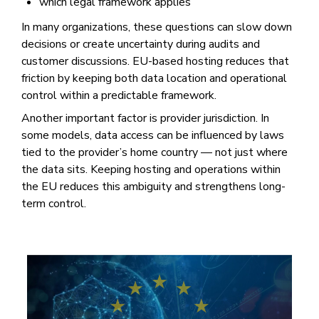
which legal framework applies
In many organizations, these questions can slow down
decisions or create uncertainty during audits and
customer discussions. EU-based hosting reduces that
friction by keeping both data location and operational
control within a predictable framework.
Another important factor is provider jurisdiction. In
some models, data access can be influenced by laws
tied to the provider’s home country — not just where
the data sits. Keeping hosting and operations within
the EU reduces this ambiguity and strengthens long-
term control.