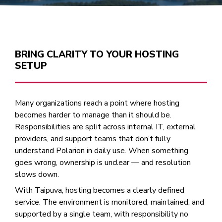
BRING CLARITY TO YOUR HOSTING
SETUP
Many organizations reach a point where hosting
becomes harder to manage than it should be.
Responsibilities are split across internal IT, external
providers, and support teams that don’t fully
understand Polarion in daily use. When something
goes wrong, ownership is unclear — and resolution
slows down.
With Taipuva, hosting becomes a clearly defined
service. The environment is monitored, maintained, and
supported by a single team, with responsibility no