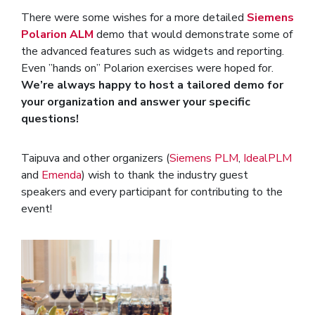
There were some wishes for a more detailed
Siemens
Polarion ALM
demo that would demonstrate some of
the advanced features such as widgets and reporting.
Even ”hands on” Polarion exercises were hoped for.
We’re always happy to host a tailored demo for
your organization and answer your specific
questions!
Taipuva and other organizers (
Siemens PLM
,
IdealPLM
and
Emenda
) wish to thank the industry guest
speakers and every participant for contributing to the
event!