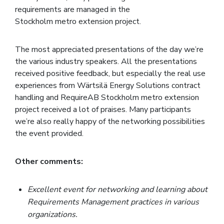
requirements are managed in the
Stockholm metro extension project.
The most appreciated presentations of the day we’re
the various industry speakers. All the presentations
received positive feedback, but especially the real use
experiences from Wärtsilä Energy Solutions contract
handling and RequireAB Stockholm metro extension
project received a lot of praises. Many participants
we’re also really happy of the networking possibilities
the event provided.
Other comments:
Excellent event for networking and learning about
Requirements Management practices in various
organizations.