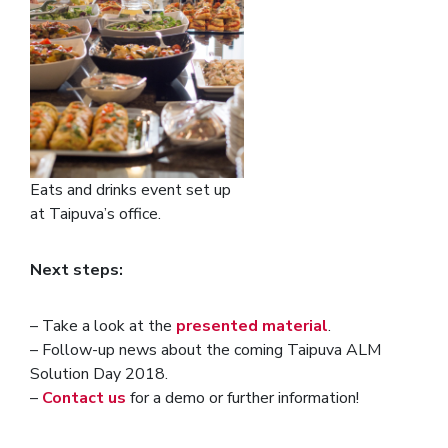
Eats and drinks event set up
at Taipuva’s office.
Next steps:
– Take a look at the
presented material
.
– Follow-up news about the coming Taipuva ALM
Solution Day 2018.
–
Contact us
for a demo or further information!