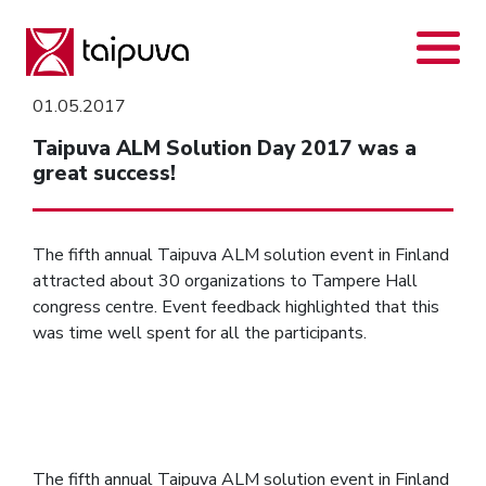
Skip
to
content
01.05.2017
Taipuva ALM Solution Day 2017 was a
great success!
The fifth annual Taipuva ALM solution event in Finland
attracted about 30 organizations to Tampere Hall
congress centre. Event feedback highlighted that this
was time well spent for all the participants.
The fifth annual Taipuva ALM solution event in Finland