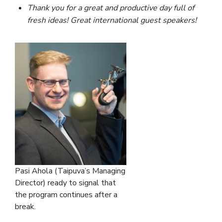
Thank you for a great and productive day full of
fresh ideas! Great international guest speakers!
Pasi Ahola (Taipuva’s Managing
Director) ready to signal that
the program continues after a
break.