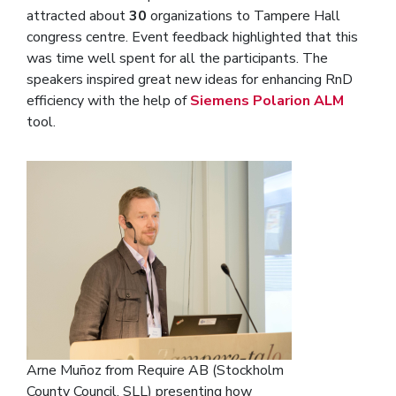
attracted about
30
organizations to Tampere Hall
congress centre. Event feedback highlighted that this
was time well spent for all the participants. The
speakers inspired great new ideas for enhancing RnD
efficiency with the help of
Siemens Polarion ALM
tool.
Arne Muñoz from Require AB (Stockholm
County Council, SLL) presenting how