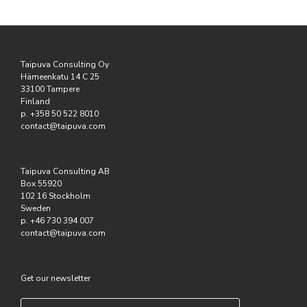
Taipuva Consulting Oy
Hämeenkatu 14 C 25
33100 Tampere
Finland
p. +358 50 522 8010
contact@taipuva.com
Taipuva Consulting AB
Box 55920
102 16 Stockholm
Sweden
p. +46 730 394 007
contact@taipuva.com
Get our newsletter
Email
*